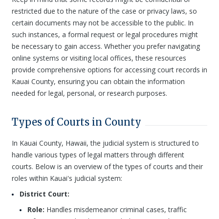
restricted due to the nature of the case or privacy laws, so
certain documents may not be accessible to the public. In
such instances, a formal request or legal procedures might
be necessary to gain access. Whether you prefer navigating
online systems or visiting local offices, these resources
provide comprehensive options for accessing court records in
Kauai County, ensuring you can obtain the information
needed for legal, personal, or research purposes.
Types of Courts in County
In Kauai County, Hawaii, the judicial system is structured to
handle various types of legal matters through different
courts. Below is an overview of the types of courts and their
roles within Kauai's judicial system:
District Court:
Role:
Handles misdemeanor criminal cases, traffic