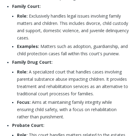
Family Court:
Role:
Exclusively handles legal issues involving family
matters and children. This includes divorce, child custody
and support, domestic violence, and juvenile delinquency
cases.
Examples:
Matters such as adoption, guardianship, and
child protection cases fall within this court's purview.
Family Drug Court:
Role:
A specialized court that handles cases involving
parental substance abuse impacting children. It provides
treatment and rehabilitation services as an alternative to
traditional court processes for families.
Focus:
Aims at maintaining family integrity while
ensuring child safety, with a focus on rehabilitation
rather than punishment.
Probate Court:
Role:
This court handles matters related to the estates