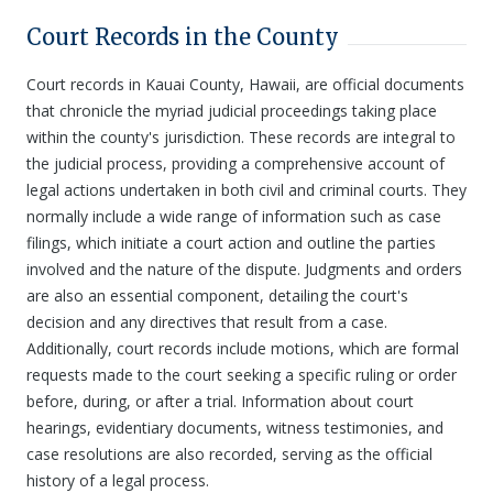
Court Records in the County
Court records in Kauai County, Hawaii, are official documents
that chronicle the myriad judicial proceedings taking place
within the county's jurisdiction. These records are integral to
the judicial process, providing a comprehensive account of
legal actions undertaken in both civil and criminal courts. They
normally include a wide range of information such as case
filings, which initiate a court action and outline the parties
involved and the nature of the dispute. Judgments and orders
are also an essential component, detailing the court's
decision and any directives that result from a case.
Additionally, court records include motions, which are formal
requests made to the court seeking a specific ruling or order
before, during, or after a trial. Information about court
hearings, evidentiary documents, witness testimonies, and
case resolutions are also recorded, serving as the official
history of a legal process.