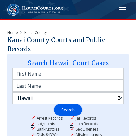
Home
Kauai County
Kauai
County Courts and Public
Records
Search
Hawaii
Court Cases
Search
Arrest Records
Jail Records
Judgments
Lien Records
Bankruptcies
Sex Offenses
DUIs & DWIs
Misdemeanors