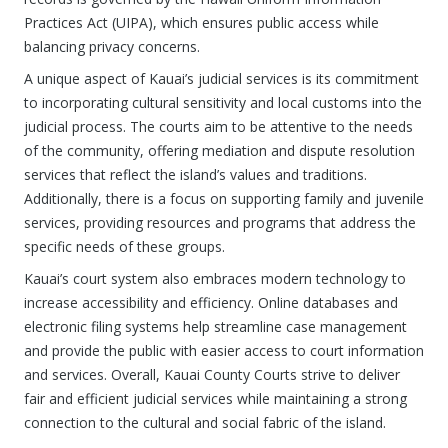
Practices Act (UIPA), which ensures public access while
balancing privacy concerns.
A unique aspect of Kauai’s judicial services is its commitment
to incorporating cultural sensitivity and local customs into the
judicial process. The courts aim to be attentive to the needs
of the community, offering mediation and dispute resolution
services that reflect the island’s values and traditions.
Additionally, there is a focus on supporting family and juvenile
services, providing resources and programs that address the
specific needs of these groups.
Kauai’s court system also embraces modern technology to
increase accessibility and efficiency. Online databases and
electronic filing systems help streamline case management
and provide the public with easier access to court information
and services. Overall, Kauai County Courts strive to deliver
fair and efficient judicial services while maintaining a strong
connection to the cultural and social fabric of the island.