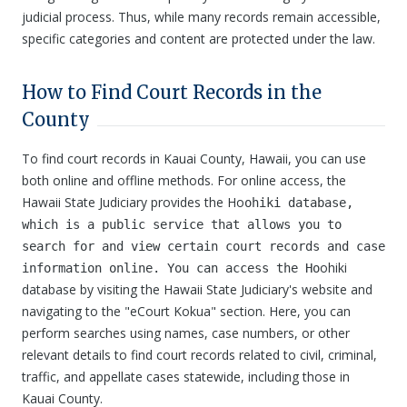
judicial process. Thus, while many records remain accessible,
specific categories and content are protected under the law.
How to Find Court Records in the
County
To find court records in Kauai County, Hawaii, you can use
both online and offline methods. For online access, the
Hawaii State Judiciary provides the Ho
ohiki database,
which is a public service that allows you to
search for and view certain court records and case
ohiki
information online. You can access the Ho
database by visiting the Hawaii State Judiciary's website and
navigating to the "eCourt Kokua" section. Here, you can
perform searches using names, case numbers, or other
relevant details to find court records related to civil, criminal,
traffic, and appellate cases statewide, including those in
Kauai County.