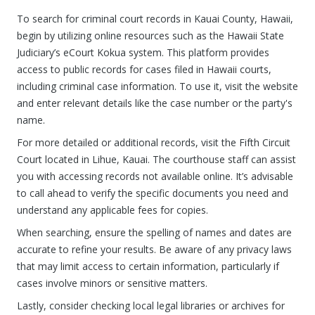
To search for criminal court records in Kauai County, Hawaii,
begin by utilizing online resources such as the Hawaii State
Judiciary’s eCourt Kokua system. This platform provides
access to public records for cases filed in Hawaii courts,
including criminal case information. To use it, visit the website
and enter relevant details like the case number or the party's
name.
For more detailed or additional records, visit the Fifth Circuit
Court located in Lihue, Kauai. The courthouse staff can assist
you with accessing records not available online. It’s advisable
to call ahead to verify the specific documents you need and
understand any applicable fees for copies.
When searching, ensure the spelling of names and dates are
accurate to refine your results. Be aware of any privacy laws
that may limit access to certain information, particularly if
cases involve minors or sensitive matters.
Lastly, consider checking local legal libraries or archives for