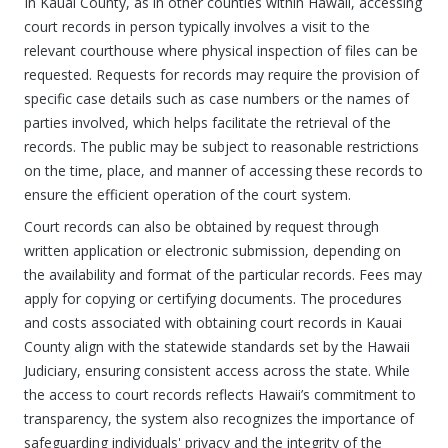
In Kauai County, as in other counties within Hawaii, accessing
court records in person typically involves a visit to the
relevant courthouse where physical inspection of files can be
requested. Requests for records may require the provision of
specific case details such as case numbers or the names of
parties involved, which helps facilitate the retrieval of the
records. The public may be subject to reasonable restrictions
on the time, place, and manner of accessing these records to
ensure the efficient operation of the court system.
Court records can also be obtained by request through
written application or electronic submission, depending on
the availability and format of the particular records. Fees may
apply for copying or certifying documents. The procedures
and costs associated with obtaining court records in Kauai
County align with the statewide standards set by the Hawaii
Judiciary, ensuring consistent access across the state. While
the access to court records reflects Hawaii’s commitment to
transparency, the system also recognizes the importance of
safeguarding individuals' privacy and the integrity of the