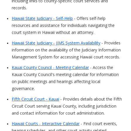
including links to county-specific court services and
records.
Hawaii State Judiciary - Self-Help
- Offers self-help
resources and assistance for individuals navigating the
court system in Hawaii without an attorney.
Hawaii State Judiciary - JIMS System Availability
- Provides
information on the availability of the Judiciary Information
Management System for accessing Hawaii court records.
Kauai County Council - Meeting Calendar
- Access the
Kauai County Council's meeting calendar for information
on public meetings and hearings affecting local
governance.
Fifth Circuit Court - Kauai
- Provides details about the Fifth
Circuit Court serving Kauai County, including jurisdiction
and contact information for court administration.
Hawaii Courts - Interactive Calendar
- Find court events,
hearing schedules, and other court activity-related