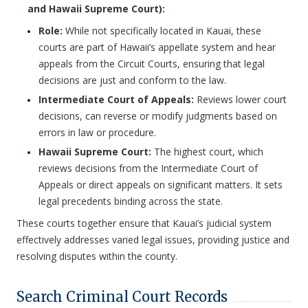
and Hawaii Supreme Court):
Role:
While not specifically located in Kauai, these
courts are part of Hawaii’s appellate system and hear
appeals from the Circuit Courts, ensuring that legal
decisions are just and conform to the law.
Intermediate Court of Appeals:
Reviews lower court
decisions, can reverse or modify judgments based on
errors in law or procedure.
Hawaii Supreme Court:
The highest court, which
reviews decisions from the Intermediate Court of
Appeals or direct appeals on significant matters. It sets
legal precedents binding across the state.
These courts together ensure that Kauai’s judicial system
effectively addresses varied legal issues, providing justice and
resolving disputes within the county.
Search Criminal Court Records