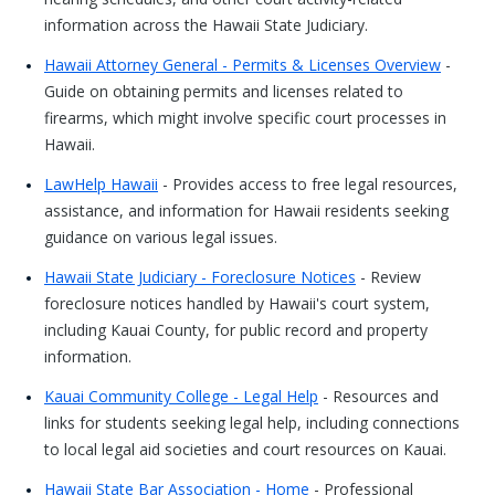
information across the Hawaii State Judiciary.
Hawaii Attorney General - Permits & Licenses Overview
-
Guide on obtaining permits and licenses related to
firearms, which might involve specific court processes in
Hawaii.
LawHelp Hawaii
- Provides access to free legal resources,
assistance, and information for Hawaii residents seeking
guidance on various legal issues.
Hawaii State Judiciary - Foreclosure Notices
- Review
foreclosure notices handled by Hawaii's court system,
including Kauai County, for public record and property
information.
Kauai Community College - Legal Help
- Resources and
links for students seeking legal help, including connections
to local legal aid societies and court resources on Kauai.
Hawaii State Bar Association - Home
- Professional