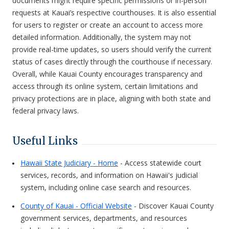
documents might require specific permissions or in-person
requests at Kauai’s respective courthouses. It is also essential
for users to register or create an account to access more
detailed information. Additionally, the system may not
provide real-time updates, so users should verify the current
status of cases directly through the courthouse if necessary.
Overall, while Kauai County encourages transparency and
access through its online system, certain limitations and
privacy protections are in place, aligning with both state and
federal privacy laws.
Useful Links
Hawaii State Judiciary - Home
- Access statewide court
services, records, and information on Hawaii's judicial
system, including online case search and resources.
County of Kauai - Official Website
- Discover Kauai County
government services, departments, and resources