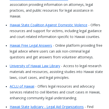
association providing information on attorneys, legal
practices, and public resources for legal assistance in
Hawaii.
Hawaii State Coalition Against Domestic Violence
- Offers
resources and support for victims, including legal guidance
and court-related information specific to Hawaii counties.
Hawaii Free Legal Answers
- Online platform providing free
legal advice where users can ask non-criminal legal
questions and get answers from volunteer attorneys.
University of Hawaii Law Library
- Access to legal research
materials and resources, assisting studies into Hawaii state
laws, court cases, and legal principles.
ACLU of Hawaii
- Offers legal resources and advocacy
services related to civil liberties and court cases in Hawaii,
enhancing community legal understanding.
Hawaii State Judiciary - Legal Aid Organizations
- Find