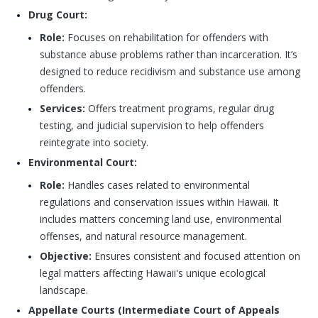
Drug Court:
Role:
Focuses on rehabilitation for offenders with
substance abuse problems rather than incarceration. It’s
designed to reduce recidivism and substance use among
offenders.
Services:
Offers treatment programs, regular drug
testing, and judicial supervision to help offenders
reintegrate into society.
Environmental Court:
Role:
Handles cases related to environmental
regulations and conservation issues within Hawaii. It
includes matters concerning land use, environmental
offenses, and natural resource management.
Objective:
Ensures consistent and focused attention on
legal matters affecting Hawaii's unique ecological
landscape.
Appellate Courts (Intermediate Court of Appeals