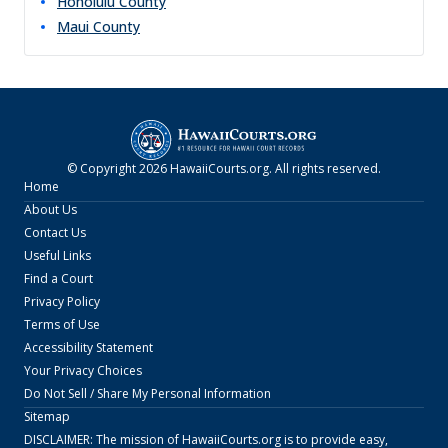
Honolulu
County
Maui
County
© Copyright
2026
HawaiiCourts.org
. All rights reserved.
Home
About Us
Contact Us
Useful Links
Find a Court
Privacy Policy
Terms of Use
Accessibility Statement
Your Privacy Choices
Do Not Sell / Share My Personal Information
Sitemap
DISCLAIMER: The mission of
HawaiiCourts.org
is to provide easy,