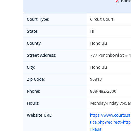
Bankr
Court Type:
Circuit Court
State:
HI
County:
Honolulu
Street Address:
777 Punchbowl St # 
City:
Honolulu
Zip Code:
96813
Phone:
808-482-2300
Hours:
Monday-Friday 7:45
Website URL:
https://www.courts.st
tice.php?redirect=h
Fkauai