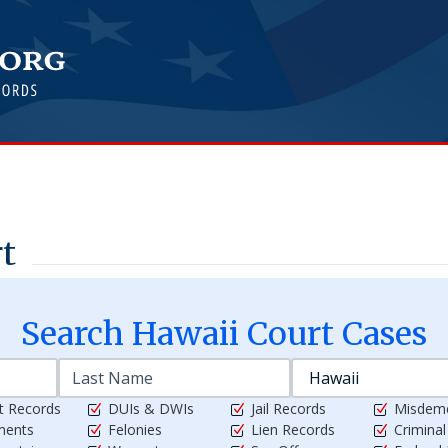
rt
Search
Hawaii
Court Cases
t Records
DUIs & DWIs
Jail Records
Misdem
ments
Felonies
Lien Records
Crimina