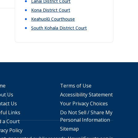
Lanai District Court
Kona District Court
Keahuolū Courthouse
South Kohala District Court
me
Terms of Use
ut Us
Accessibility Statement
tact Us
Your Privacy Choices
ful Links
Do Not Sell / Share My
Personal Information
d a Court
Sitemap
vacy Policy