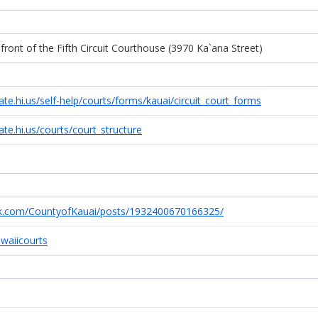
n front of the Fifth Circuit Courthouse (3970 Ka`ana Street)
ate.hi.us/self-help/courts/forms/kauai/circuit_court_forms
ate.hi.us/courts/court_structure
k.com/CountyofKauai/posts/1932400670166325/
awaiicourts