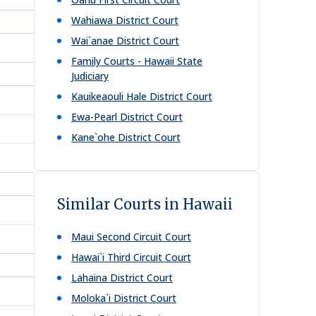
Wahiawa District Court
Wai`anae District Court
Family Courts - Hawaii State
Judiciary
Kauikeaouli Hale District Court
Ewa-Pearl District Court
Kane`ohe District Court
Similar Courts in Hawaii
Maui Second Circuit Court
Hawai`i Third Circuit Court
Lahaina District Court
Moloka`i District Court