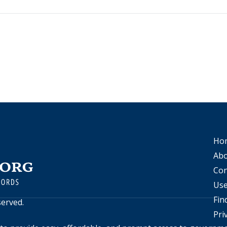
Ho
Abo
Con
Use
Fin
eserved.
Pri