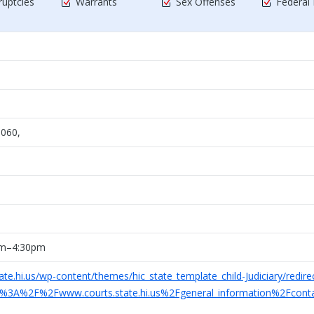
uptcies
Warrants
Sex Offenses
Federal
1060,
am–4:30pm
ate.hi.us/wp-content/themes/hic_state_template_child-Judiciary/redire
ttp%3A%2F%2Fwww.courts.state.hi.us%2Fgeneral_information%2Fcon