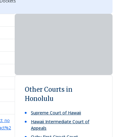
 Dockets
Other Courts in
Honolulu
Supreme Court of Hawaii
ct_no
Hawaii Intermediate Court of
tact%2
Appeals
Oahu First Circuit Court