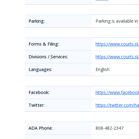
Parking:
Parking is available i
Forms & Filing:
https://www.courts.st
Divisions / Services:
https://www.courts.st
Languages:
English
Facebook:
https://www.faceboo
Twitter:
https://twitter.com/h
ADA Phone:
808-482-2347