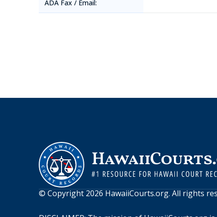
ADA Fax / Email:
© Copyright
2026
HawaiiCourts.org
. All rights r