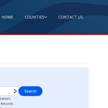
HOME
COUNTIES
CONTACT US
Search
eanors
l Records