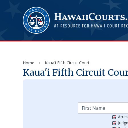
Home
Kaua'i Fifth Circuit Court
Kaua'i Fifth Circuit Cou
Arres
Judg