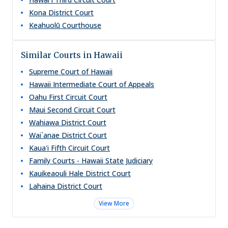
Kona District Court
Keahuolū Courthouse
Similar Courts in Hawaii
Supreme Court of Hawaii
Hawaii Intermediate Court of Appeals
Oahu First Circuit Court
Maui Second Circuit Court
Wahiawa District Court
Wai`anae District Court
Kaua'i Fifth Circuit Court
Family Courts - Hawaii State Judiciary
Kauikeaouli Hale District Court
Lahaina District Court
View More