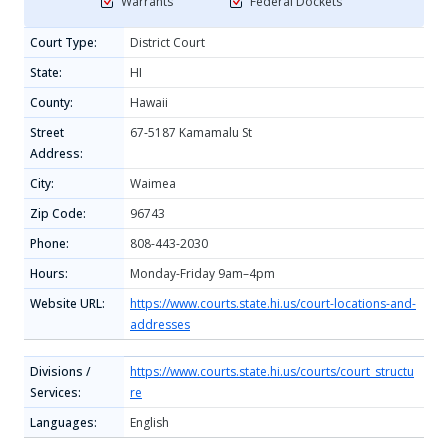
Warrants
Federal Dockets
Court Type:
District Court
State:
HI
County:
Hawaii
Street
67-5187 Kamamalu St
Address:
City:
Waimea
Zip Code:
96743
Phone:
808-443-2030
Hours:
Monday-Friday 9am–4pm
Website URL:
https://www.courts.state.hi.us/court-locations-and-
addresses
Divisions /
https://www.courts.state.hi.us/courts/court_structu
Services:
re
Languages:
English