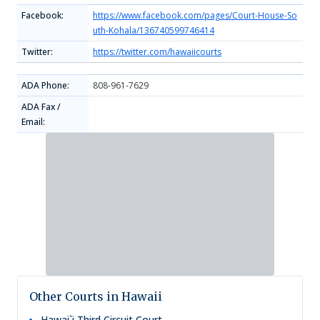
Facebook:
https://www.facebook.com/pages/Court-House-So
uth-Kohala/136740599746414
Twitter:
https://twitter.com/hawaiicourts
ADA Phone:
808-961-7629
ADA Fax /
Email:
Other Courts in Hawaii
Hawai`i Third Circuit Court