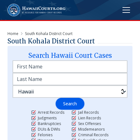
Home
South Kohala District Court
South Kohala District Court
Search
Hawaii
Court Cases
Search
Arrest Records
Jail Records
Judgments
Lien Records
Bankruptcies
Sex Offenses
DUIs & DWIs
Misdemeanors
Felonies
Criminal Records