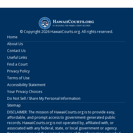
© Copyright
2026
HawaiiCourts.org
. All rights reserved.
Home
About Us
Contact Us
Useful Links
Find a Court
Privacy Policy
Terms of Use
Accessibility Statement
Your Privacy Choices
Do Not Sell / Share My Personal Information
Sitemap
DISCLAIMER: The mission of
HawaiiCourts.org
is to provide easy,
affordable, and prompt access to government-generated public
records.
HawaiiCourts.org
is not operated by, affiliated with, or
associated with any federal, state, or local government or agency.